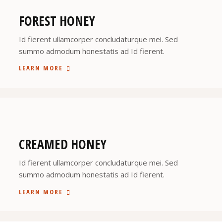
FOREST HONEY
Id fierent ullamcorper concludaturque mei. Sed
summo admodum honestatis ad Id fierent.
LEARN MORE
CREAMED HONEY
Id fierent ullamcorper concludaturque mei. Sed
summo admodum honestatis ad Id fierent.
LEARN MORE