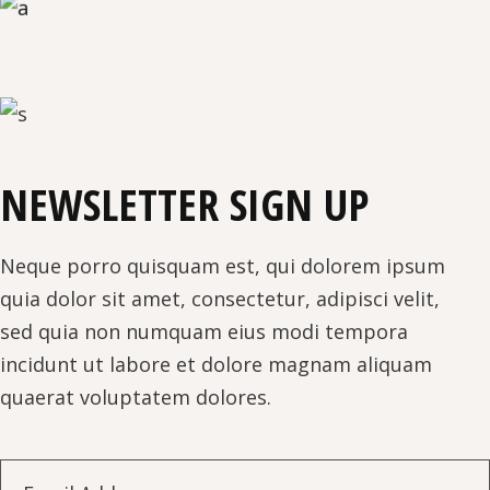
NEWSLETTER SIGN UP
Neque porro quisquam est, qui dolorem ipsum
quia dolor sit amet, consectetur, adipisci velit,
sed quia non numquam eius modi tempora
incidunt ut labore et dolore magnam aliquam
quaerat voluptatem dolores.