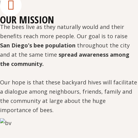
OUR MISSION
The bees live as they naturally would and their
benefits reach more people. Our goal is to raise
San Diego’s bee population
throughout the city
and at the same time
spread awareness among
the community.
Our hope is that these backyard hives will facilitate
a dialogue among neighbours, friends, family and
the community at large about the huge
importance of bees.