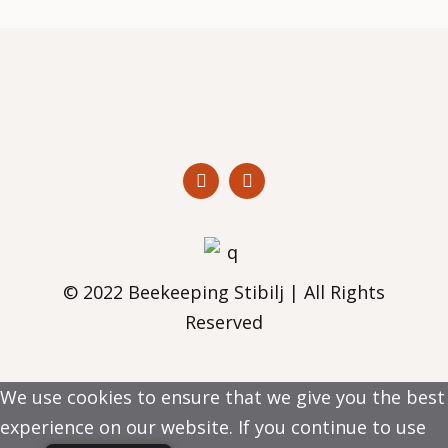
© 2022 Beekeeping Stibilj | All Rights
Reserved
We use cookies to ensure that we give you the best
experience on our website. If you continue to use