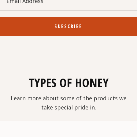
SUBSCRIBE
TYPES OF HONEY
Learn more about some of the products we
take special pride in.