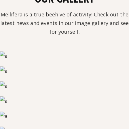
Mellifera is a true beehive of activity! Check out the
latest news and events in our image gallery and see
for yourself.