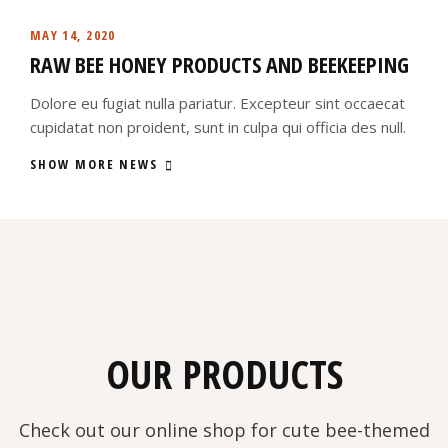
MAY 14, 2020
RAW BEE HONEY PRODUCTS AND BEEKEEPING
Dolore eu fugiat nulla pariatur. Excepteur sint occaecat
cupidatat non proident, sunt in culpa qui officia des null.
SHOW MORE NEWS
OUR PRODUCTS
Check out our online shop for cute bee-themed