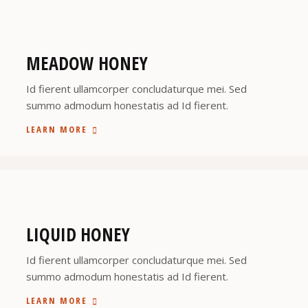
MEADOW HONEY
Id fierent ullamcorper concludaturque mei. Sed
summo admodum honestatis ad Id fierent.
LEARN MORE
LIQUID HONEY
Id fierent ullamcorper concludaturque mei. Sed
summo admodum honestatis ad Id fierent.
LEARN MORE