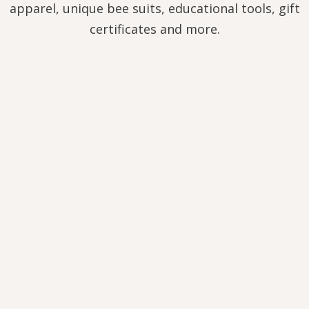
apparel, unique bee suits, educational tools, gift
certificates and more.
HEATHER HONEY
10,00
€