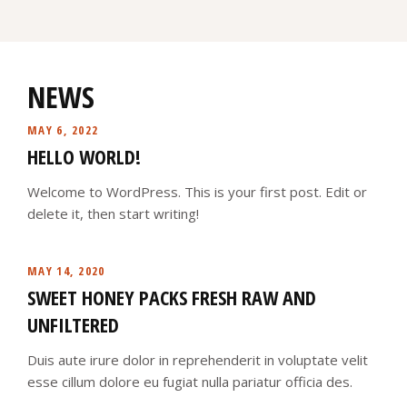
NEWS
MAY 6, 2022
HELLO WORLD!
Welcome to WordPress. This is your first post. Edit or
delete it, then start writing!
MAY 14, 2020
SWEET HONEY PACKS FRESH RAW AND
UNFILTERED
Duis aute irure dolor in reprehenderit in voluptate velit
esse cillum dolore eu fugiat nulla pariatur officia des.