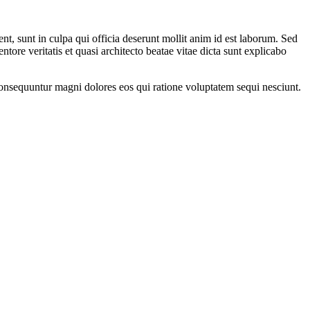
ent, sunt in culpa qui officia deserunt mollit anim id est laborum. Sed
ore veritatis et quasi architecto beatae vitae dicta sunt explicabo
onsequuntur magni dolores eos qui ratione voluptatem sequi nesciunt.