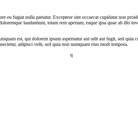
lore eu fugiat nulla pariatur. Excepteur sint occaecat cupidatat non proid
 doloremque laudantium, totam rem aperiam, eaque ipsa quae ab illo invent
squam est, qui dolorem ipsum aspernatur aut odit aut fugit, sed quia c
sectetur, adipisci velit, sed quia non numquam eius modi tempora.