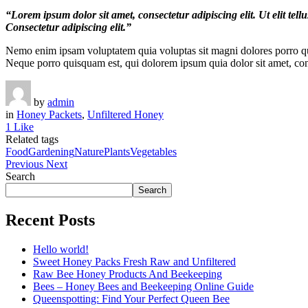
“Lorem ipsum dolor sit amet, consectetur adipiscing elit. Ut elit tel
Consectetur adipiscing elit.”
Nemo enim ipsam voluptatem quia voluptas sit magni dolores porro qui
Neque porro quisquam est, qui dolorem ipsum quia dolor sit amet, con
by
admin
in
Honey Packets
,
Unfiltered Honey
1 Like
Related tags
Food
Gardening
Nature
Plants
Vegetables
Previous
Next
Search
Search
Recent Posts
Hello world!
Sweet Honey Packs Fresh Raw and Unfiltered
Raw Bee Honey Products And Beekeeping
Bees – Honey Bees and Beekeeping Online Guide
Queenspotting: Find Your Perfect Queen Bee