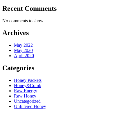
Recent Comments
No comments to show.
Archives
May 2022
May 2020
April 2020
Categories
Honey Packets
Honey&Comb
Raw Energy
Raw Honey
Uncategorized
Unfiltered Honey