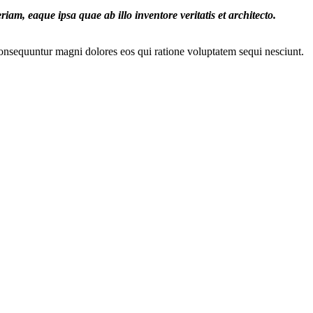
iam, eaque ipsa quae ab illo inventore veritatis et architecto.
onsequuntur magni dolores eos qui ratione voluptatem sequi nesciunt.