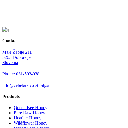
Contact
Male Žablje 21a
5263 Dobravlje
Slovenia
Phone: 031-593-938
info@cebelarstvo-stibilj.si
Products
Queen Bee Honey
Pure Raw Honey
Heather Honey
Wildflower Honey