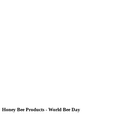
Honey Bee Products - World Bee Day