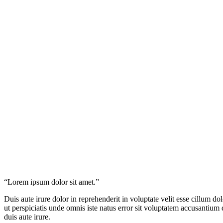
“Lorem ipsum dolor sit amet.”
Duis aute irure dolor in reprehenderit in voluptate velit esse cillum do
ut perspiciatis unde omnis iste natus error sit voluptatem accusantium
duis aute irure.