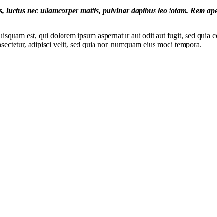
lus, luctus nec ullamcorper mattis, pulvinar dapibus leo totam. Rem aper
squam est, qui dolorem ipsum aspernatur aut odit aut fugit, sed quia c
sectetur, adipisci velit, sed quia non numquam eius modi tempora.