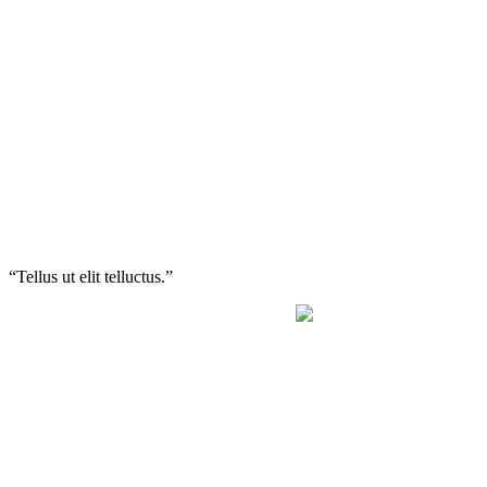
“Tellus ut elit telluctus.”