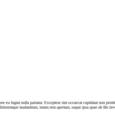
lore eu fugiat nulla pariatur. Excepteur sint occaecat cupidatat non proid
 doloremque laudantium, totam rem aperiam, eaque ipsa quae ab illo invent