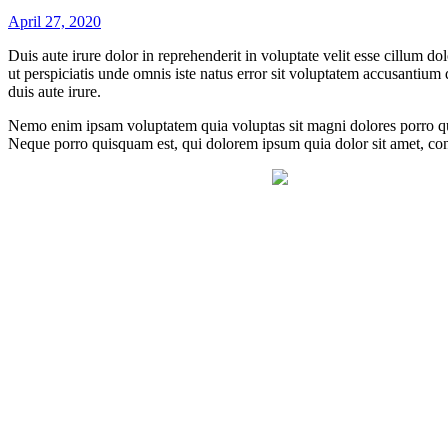
April 27, 2020
Duis aute irure dolor in reprehenderit in voluptate velit esse cillum do
ut perspiciatis unde omnis iste natus error sit voluptatem accusantium
duis aute irure.
Nemo enim ipsam voluptatem quia voluptas sit magni dolores porro qui
Neque porro quisquam est, qui dolorem ipsum quia dolor sit amet, con