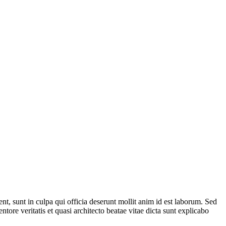
ent, sunt in culpa qui officia deserunt mollit anim id est laborum. Sed
ore veritatis et quasi architecto beatae vitae dicta sunt explicabo