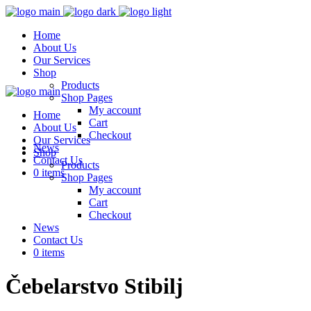
Home
About Us
Our Services
Shop
Products
Shop Pages
My account
Home
Cart
About Us
Checkout
Our Services
News
Shop
Contact Us
Products
0 items
Shop Pages
My account
Cart
Checkout
News
Contact Us
0 items
Čebelarstvo Stibilj