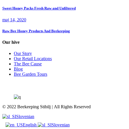
Sweet Honey Packs Fresh Raw and Unfiltered
maj 14, 2020
Raw Bee Honey Products And Beekeeping
Our hive
Our Story
Our Retail Locations
The Bee Cause
Blog
Bee Garden Tours
© 2022 Beekeeping Stibilj | All Rights Reserved
Slovenian
English
Slovenian