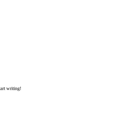
art writing!