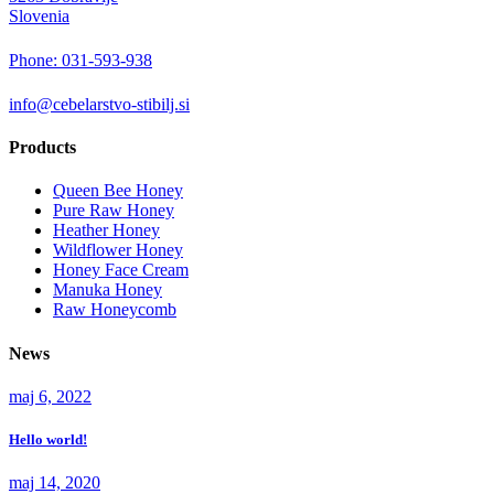
Slovenia
Phone: 031-593-938
info@cebelarstvo-stibilj.si
Products
Queen Bee Honey
Pure Raw Honey
Heather Honey
Wildflower Honey
Honey Face Cream
Manuka Honey
Raw Honeycomb
News
maj 6, 2022
Hello world!
maj 14, 2020