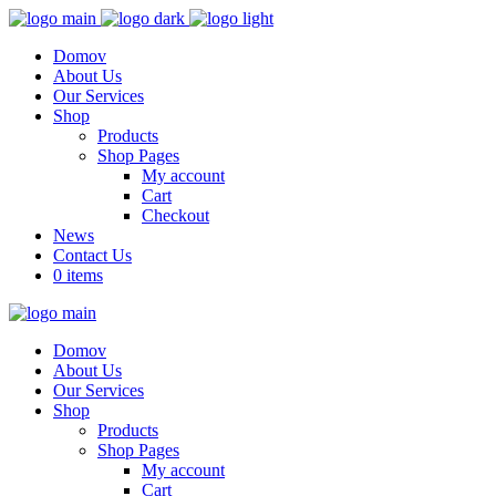
Domov
About Us
Our Services
Shop
Products
Shop Pages
My account
Cart
Checkout
News
Contact Us
0 items
Domov
About Us
Our Services
Shop
Products
Shop Pages
My account
Cart