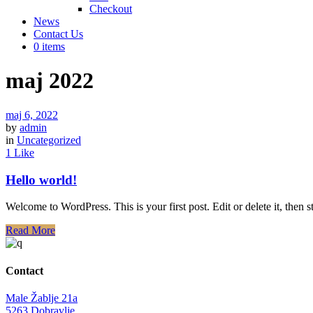
Checkout
News
Contact Us
0 items
maj 2022
maj 6, 2022
by
admin
in
Uncategorized
1 Like
Hello world!
Welcome to WordPress. This is your first post. Edit or delete it, then st
Read More
Contact
Male Žablje 21a
5263 Dobravlje