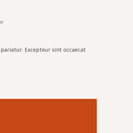
ke
a pariatur. Excepteur sint occaecat