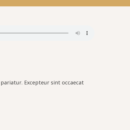
a pariatur. Excepteur sint occaecat