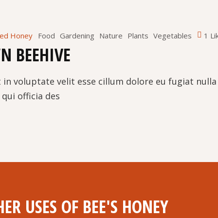
red Honey
Food
Gardening
Nature
Plants
Vegetables
1 Li
N BEEHIVE
 in voluptate velit esse cillum dolore eu fugiat null
qui officia des
ER USES OF BEE'S HONEY