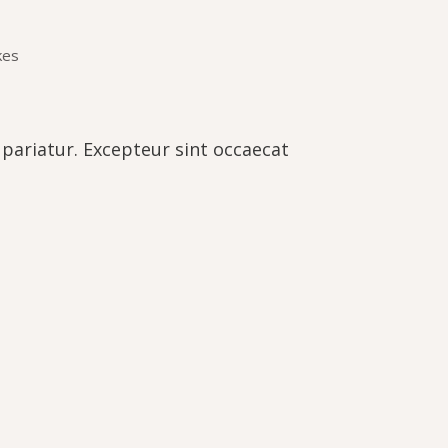
kes
a pariatur. Excepteur sint occaecat