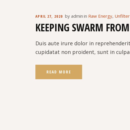
by
admin
in
Raw Energy
,
Unfilte
APRIL 27, 2020
KEEPING SWARM FROM
Duis aute irure dolor in reprehenderit
cupidatat non proident, sunt in culpa 
READ MORE