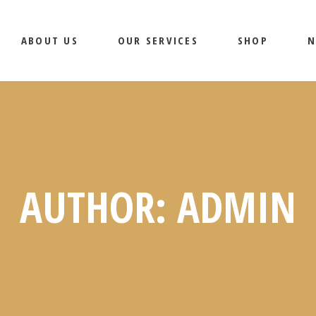
ABOUT US
OUR SERVICES
SHOP
N
PRODUCTS
SHOP PAGES
AUTHOR: ADMIN