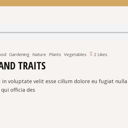
ood
Gardening
Nature
Plants
Vegetables
2 Likes
 AND TRAITS
 in voluptate velit esse cillum dolore eu fugiat null
qui officia des