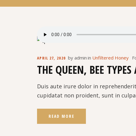
by
admin
in
Unfiltered Honey
F
APRIL 27, 2020
THE QUEEN, BEE TYPES
Duis aute irure dolor in reprehenderit
cupidatat non proident, sunt in culpa 
READ MORE