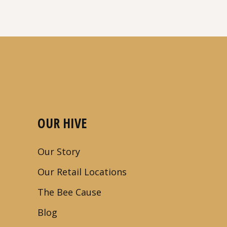
OUR HIVE
Our Story
Our Retail Locations
The Bee Cause
Blog