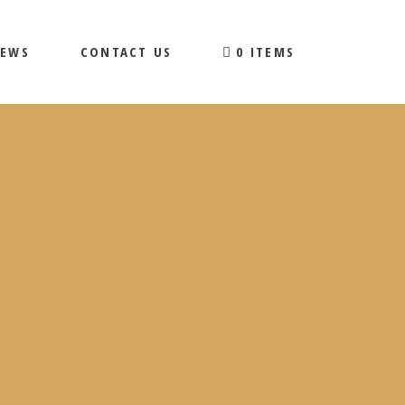
EWS
CONTACT US
0 ITEMS