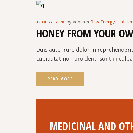
by
admin
in
Raw Energy
,
Unfilte
APRIL 27, 2020
HONEY FROM YOUR OW
Duis aute irure dolor in reprehenderit
cupidatat non proident, sunt in culpa 
READ MORE
MEDICINAL AND OTH