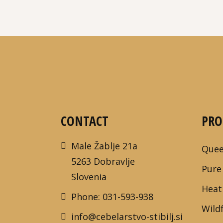
CONTACT
PRO
Male Žablje 21a
Quee
5263 Dobravlje
Pure
Slovenia
Heat
Phone: 031-593-938
Wild
info@cebelarstvo-stibilj.si