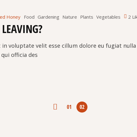
red Honey
Food
Gardening
Nature
Plants
Vegetables
2 Li
 LEAVING?
 in voluptate velit esse cillum dolore eu fugiat null
qui officia des
NAVIGACIJA
01
02
PRISPEVKOV