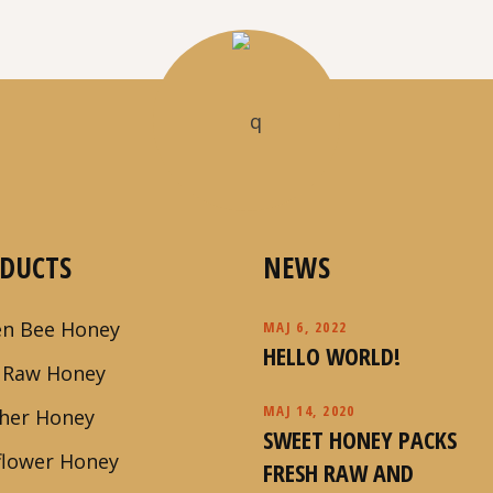
DUCTS
NEWS
n Bee Honey
MAJ 6, 2022
HELLO WORLD!
 Raw Honey
MAJ 14, 2020
her Honey
SWEET HONEY PACKS
flower Honey
FRESH RAW AND