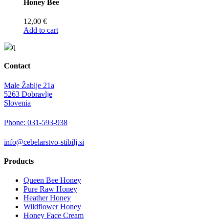
Honey Bee
12,00
€
Add to cart
Contact
Male Žablje 21a
5263 Dobravlje
Slovenia
Phone: 031-593-938
info@cebelarstvo-stibilj.si
Products
Queen Bee Honey
Pure Raw Honey
Heather Honey
Wildflower Honey
Honey Face Cream