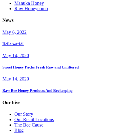
Manuka Honey
Raw Honeycomb
News
May 6, 2022
Hello world!
May 14, 2020
Sweet Honey Packs Fresh Raw and Unfiltered
May 14, 2020
Raw Bee Honey Products And Beekeeping
Our hive
Our Story
Our Retail Locations
The Bee Cause
Blog