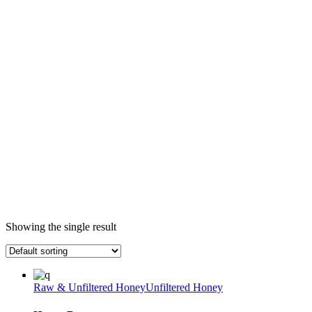
Showing the single result
Raw & Unfiltered Honey
Unfiltered Honey