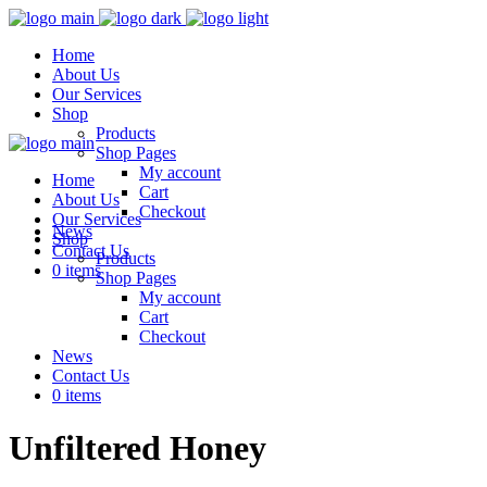
Home
About Us
Our Services
Shop
Products
Shop Pages
My account
Home
Cart
About Us
Checkout
Our Services
News
Shop
Contact Us
Products
0 items
Shop Pages
My account
Cart
Checkout
News
Contact Us
0 items
Unfiltered Honey